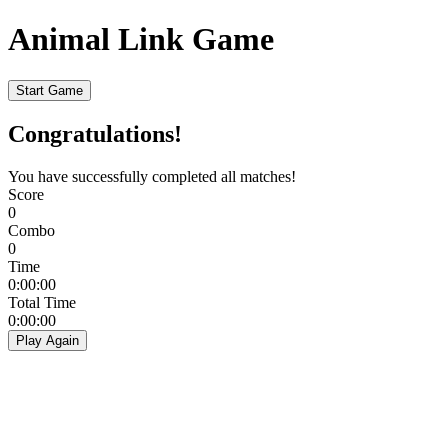
Animal Link Game
Start Game
Congratulations!
You have successfully completed all matches!
Score
0
Combo
0
Time
0:00:00
Total Time
0:00:00
Play Again